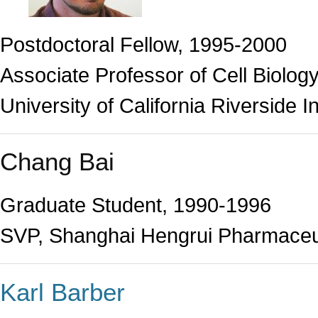
Postdoctoral Fellow, 1995-2000
Associate Professor of Cell Biolog
University of California Riverside I
Chang Bai
Graduate Student, 1990-1996
SVP, Shanghai Hengrui Pharmaceu
Karl Barber