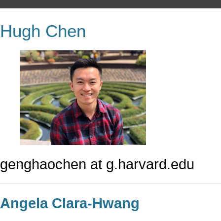
Hugh Chen
genghaochen at g.harvard.edu
Angela Clara-Hwang