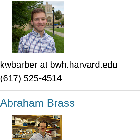
kwbarber at bwh.harvard.edu
(617) 525-4514
Abraham Brass