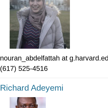
nouran_abdelfattah at g.harvard.e
(617) 525-4516
Richard Adeyemi