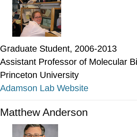
Graduate Student, 2006-2013
Assistant Professor of Molecular B
Princeton University
Adamson Lab Website
Matthew Anderson