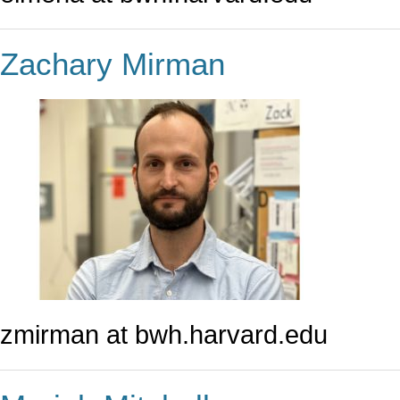
Zachary Mirman
zmirman at bwh.harvard.edu