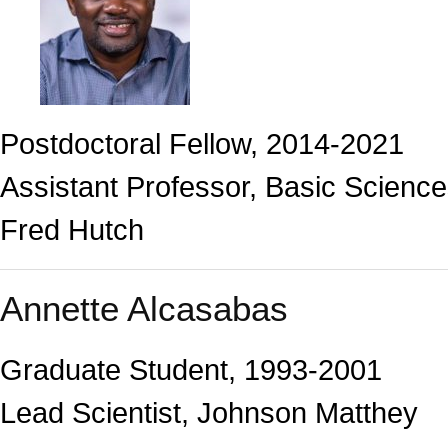
Postdoctoral Fellow, 2014-2021
Assistant Professor, Basic Science
Fred Hutch
Annette Alcasabas
Graduate Student, 1993-2001
Lead Scientist, Johnson Matthey