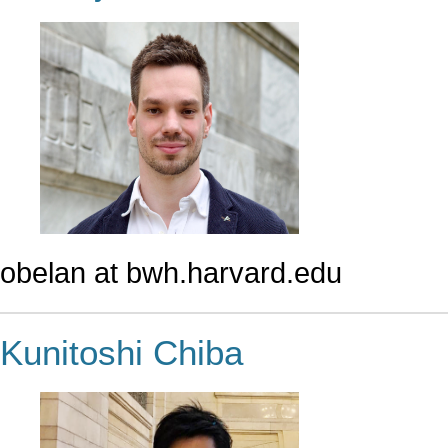
obelan at bwh.harvard.edu
Kunitoshi Chiba