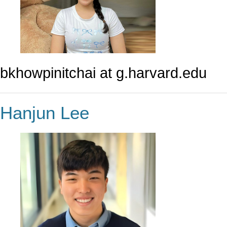
bkhowpinitchai at g.harvard.edu
Hanjun Lee