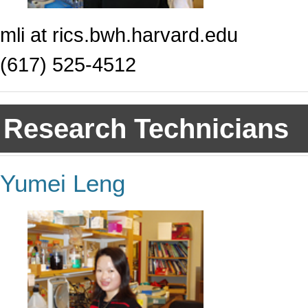
mli at rics.bwh.harvard.edu
(617) 525-4512
Research Technicians
Yumei Leng