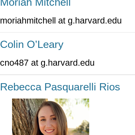
Moriah Mitchell
moriahmitchell at g.harvard.edu
Colin O’Leary
cno487 at g.harvard.edu
Rebecca Pasquarelli Rios