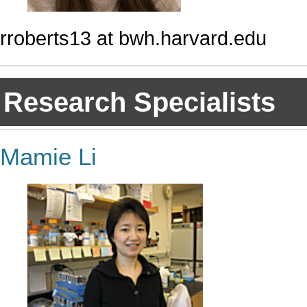
rroberts13 at bwh.harvard.edu
Research Specialists
Mamie Li