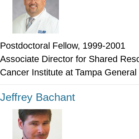
Postdoctoral Fellow, 1999-2001
Associate Director for Shared Res
Cancer Institute at Tampa General 
Jeffrey Bachant