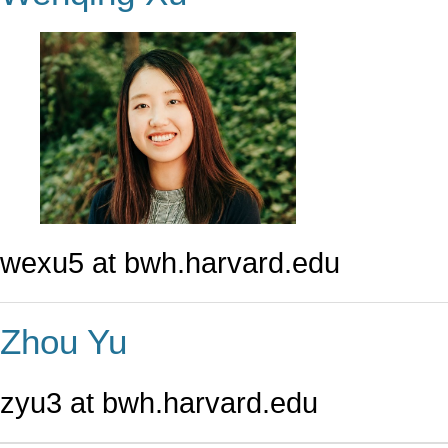
wexu5 at bwh.harvard.edu
Zhou Yu
zyu3 at bwh.harvard.edu