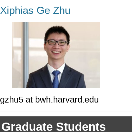
Xiphias Ge Zhu
gzhu5 at bwh.harvard.edu
Graduate Students