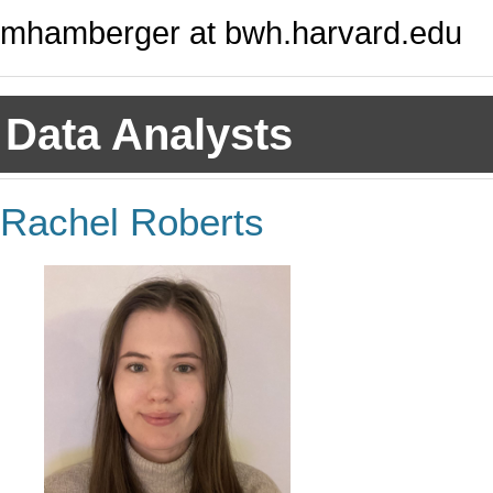
mhamberger at bwh.harvard.edu
Data Analysts
Rachel Roberts