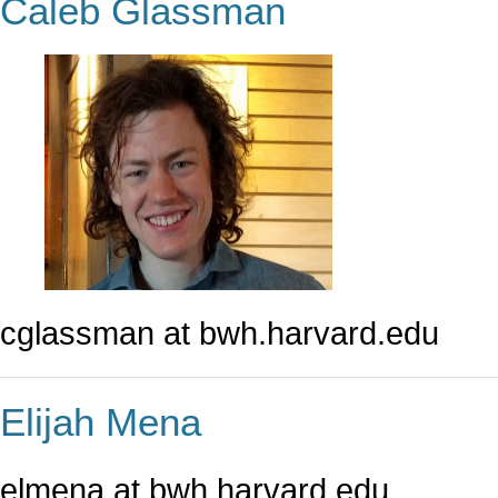
Caleb Glassman
cglassman at bwh.harvard.edu
Elijah Mena
elmena at bwh.harvard.edu