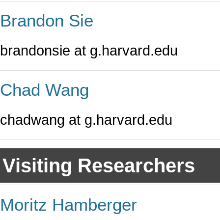
Brandon Sie
brandonsie at g.harvard.edu
Chad Wang
chadwang at g.harvard.edu
Visiting Researchers
Moritz Hamberger