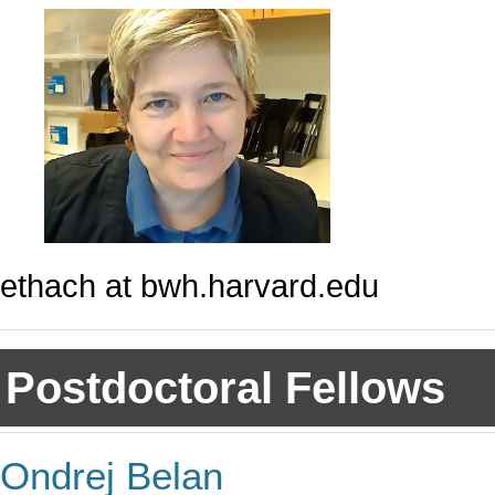
ethach at bwh.harvard.edu
Postdoctoral Fellows
Ondrej Belan