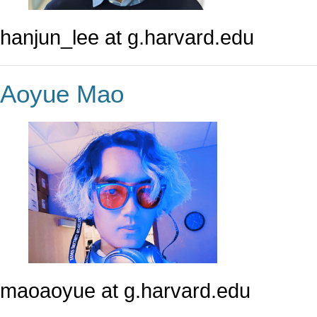
hanjun_lee at g.harvard.edu
Aoyue Mao
maoaoyue at g.harvard.edu