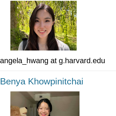
angela_hwang at g.harvard.edu
Benya Khowpinitchai