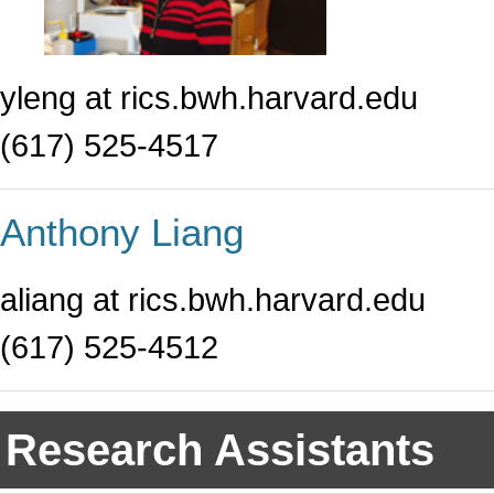
yleng at rics.bwh.harvard.edu
(617) 525-4517
Anthony Liang
aliang at rics.bwh.harvard.edu
(617) 525-4512
Research Assistants