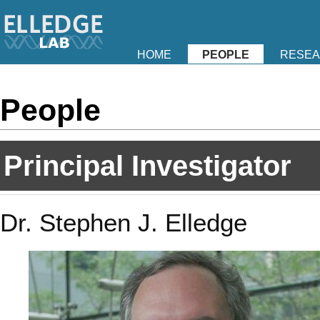
HOME
PEOPLE
RESE
People
Principal Investigator
Dr. Stephen J. Elledge