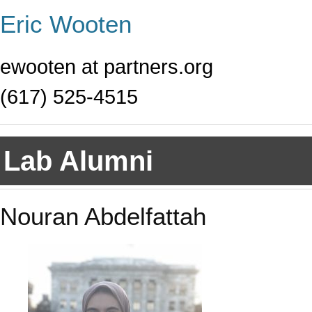
Eric Wooten
ewooten at partners.org
(617) 525-4515
Lab Alumni
Nouran Abdelfattah