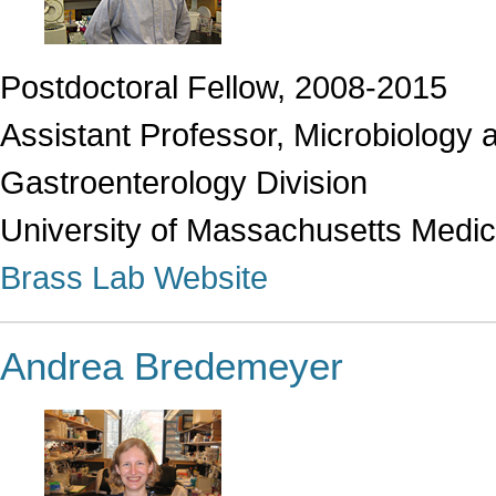
Postdoctoral Fellow, 2008-2015
Assistant Professor, Microbiology
Gastroenterology Division
University of Massachusetts Medic
Brass Lab Website
Andrea Bredemeyer