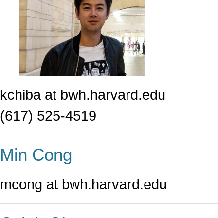
kchiba at bwh.harvard.edu
(617) 525-4519
Min Cong
mcong at bwh.harvard.edu