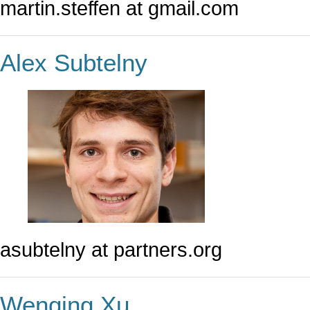
martin.steffen at gmail.com
Alex Subtelny
asubtelny at partners.org
Wenqing Xu