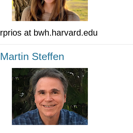
rprios at bwh.harvard.edu
Martin Steffen