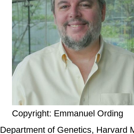
Copyright: Emmanuel Ording
Department of Genetics, Harvard 