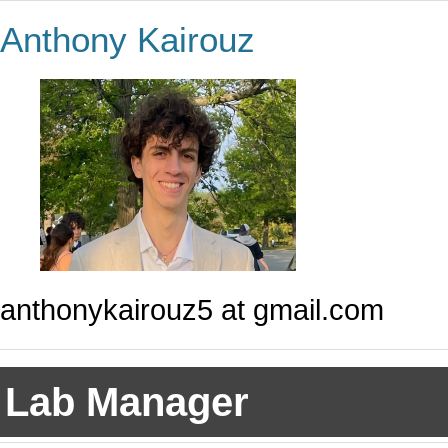
Anthony Kairouz
anthonykairouz5 at gmail.com
Lab Manager