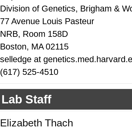
Division of Genetics, Brigham & W
77 Avenue Louis Pasteur
NRB, Room 158D
Boston, MA 02115
selledge at genetics.med.harvard.
(617) 525-4510
Lab Staff
Elizabeth Thach