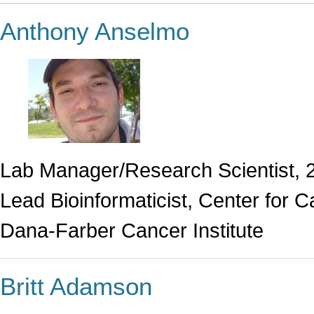
Anthony Anselmo
Lab Manager/Research Scientist, 
Lead Bioinformaticist, Center for
Dana-Farber Cancer Institute
Britt Adamson