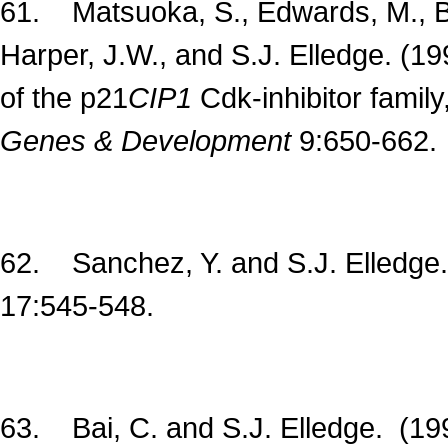
61. Matsuoka, S., Edwards, M., Bai,
Harper, J.W., and S.J. Elledge. (1
of the p21
CIP1
Cdk-inhibitor famil
Genes & Development
9:650-662.
62. Sanchez, Y. and S.J. Elledge
17:545-548.
63. Bai, C. and S.J. Elledge. (19