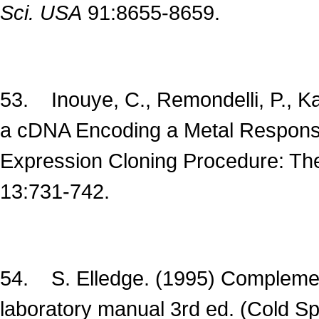
Sci. USA
91:8655-8659.
53. Inouye, C., Remondelli, P., Kar
a cDNA Encoding a Metal Response
Expression Cloning Procedure: T
13:731-742.
54. S. Elledge. (1995) Complement
laboratory manual 3rd ed. (Cold S