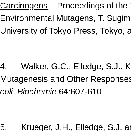
Carcinogens
, Proceedings of the 
Environmental Mutagens, T. Sugimu
University of Tokyo Press, Tokyo, 
4. Walker, G.C., Elledge, S.J., Ke
Mutagenesis and Other Response
coli
.
Biochemie
64:607-610.
5. Krueger, J.H., Elledge, S.J. an