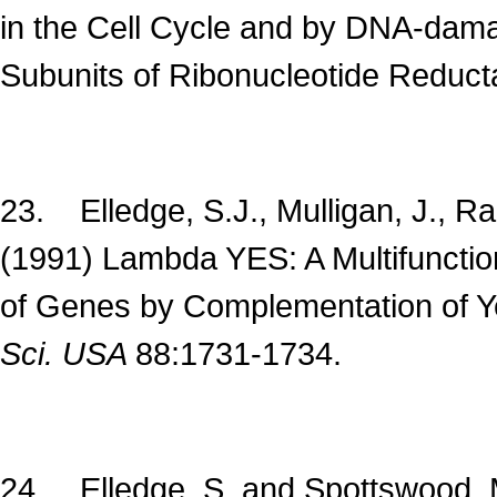
in the Cell Cycle and by DNA-dama
Subunits of Ribonucleotide Reduc
23. Elledge, S.J., Mulligan, J., R
(1991) Lambda YES: A Multifunction
of Genes by Complementation of 
Sci. USA
88:1731-1734.
24. Elledge, S. and Spottswood, 