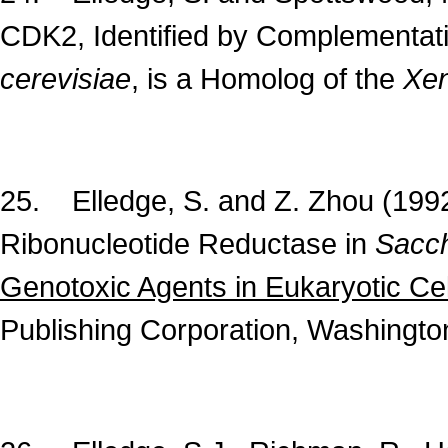
CDK2, Identified by Complementat
cerevisiae
, is a Homolog of the
Xe
25. Elledge, S. and Z. Zhou (199
Ribonucleotide Reductase in
Sacch
Genotoxic Agents in Eukaryotic Cel
Publishing Corporation, Washington