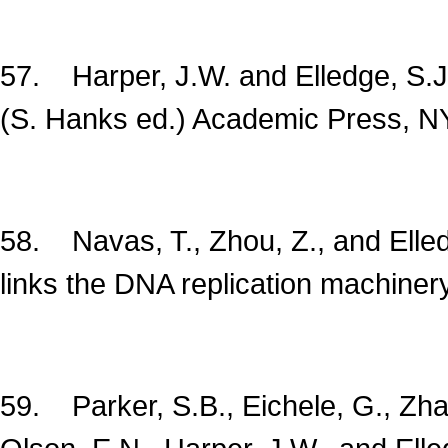
57. Harper, J.W. and Elledge, S.
(S. Hanks ed.) Academic Press, N
58. Navas, T., Zhou, Z., and Elle
links the DNA replication machine
59. Parker, S.B., Eichele, G., Zhan