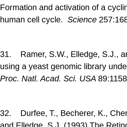
Formation and activation of a cycl
human cell cycle.
Science
257:16
31. Ramer, S.W., Elledge, S.J., a
using a yeast genomic library under
Proc. Natl. Acad. Sci. USA
89:1158
32. Durfee, T., Becherer, K., Chen, 
and Elledge, S.J. (1993) The Retin