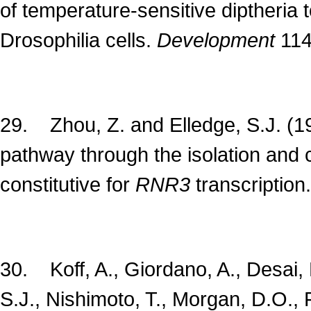
of temperature-sensitive diptheria t
Drosophilia cells.
Development
114
29. Zhou, Z. and Elledge, S.J. (
pathway through the isolation and 
constitutive for
RNR3
transcription
30. Koff, A., Giordano, A., Desai, 
S.J., Nishimoto, T., Morgan, D.O.,