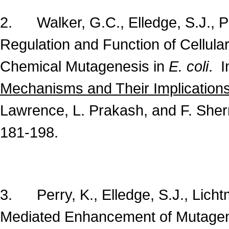
2. Walker, G.C., Elledge, S.J., Pe
Regulation and Function of Cellul
Chemical Mutagenesis in
E. coli
. 
Mechanisms and Their Implications
Lawrence, L. Prakash, and F. Sher
181-198.
3. Perry, K., Elledge, S.J., Lich
Mediated Enhancement of Mutage