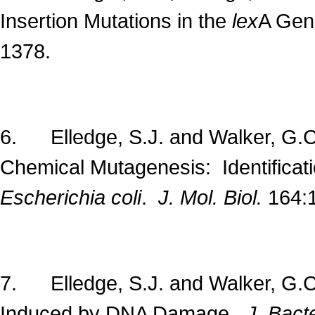
Insertion Mutations in the
lex
A Gen
1378.
6. Elledge, S.J. and Walker, G.C
Chemical Mutagenesis: Identificati
Escherichia coli
.
J. Mol. Biol.
164:
7. Elledge, S.J. and Walker, G.
Induced by DNA Damage.
J. Bacte