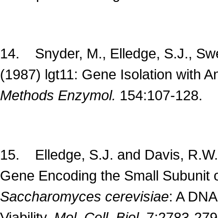
14. Snyder, M., Elledge, S.J., Sw
(1987) lgt11: Gene Isolation with 
Methods Enzymol.
154:107-128.
15. Elledge, S.J. and Davis, R.W. 
Gene Encoding the Small Subunit 
Saccharomyces
cerevisiae
: A DNA
Viability.
Mol. Cell. Biol.
7:2783-279