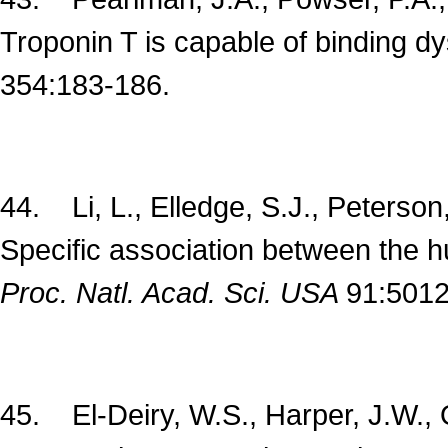
Troponin T is capable of binding dy
354:183-186.
44. Li, L., Elledge, S.J., Peterson
Specific association between the 
Proc. Natl. Acad. Sci. USA
91:5012
45. El-Deiry, W.S., Harper, J.W.,