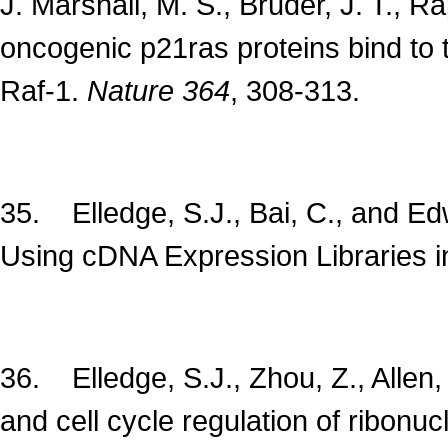
J. Marshall, M. S., Bruder, J. T., 
oncogenic p21ras proteins bind to 
Raf-1.
Nature
364
, 308-313.
35. Elledge, S.J., Bai, C., and 
Using cDNA Expression Libraries 
36. Elledge, S.J., Zhou, Z., Alle
and cell cycle regulation of ribonu