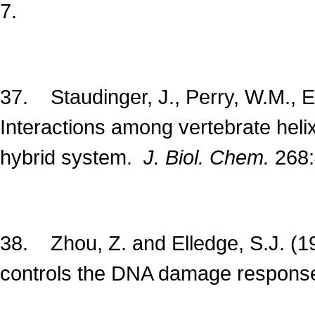
7.
37. Staudinger, J., Perry, W.M., E
Interactions among vertebrate helix
hybrid system.
J. Biol. Chem.
268:
38. Zhou, Z. and Elledge, S.J. (
controls the DNA damage respons