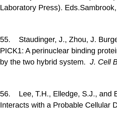
Laboratory Press). Eds.Sambrook, J.
55. Staudinger, J., Zhou, J. Burge
PICK1: A perinuclear binding protei
by the two hybrid system.
J. Cell B
56. Lee, T.H., Elledge, S.J., and B
Interacts with a Probable Cellular