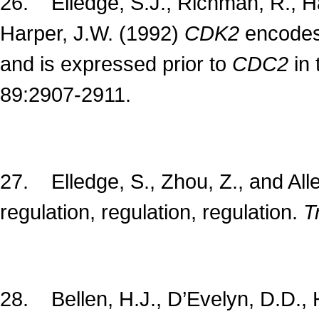
26. Elledge, S.J., Richman, R., Hal
Harper, J.W. (1992)
CDK2
encodes 
and is expressed prior to
CDC2
in 
89:2907-2911.
27. Elledge, S., Zhou, Z., and All
regulation, regulation, regulation.
Tr
28. Bellen, H.J., D’Evelyn, D.D., H