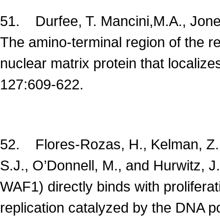
51. Durfee, T. Mancini,M.A., Jones
The amino-terminal region of the r
nuclear matrix protein that locali
127:609-622.
52. Flores-Rozas, H., Kelman, Z., 
S.J., O’Donnell, M., and Hurwitz, J
WAF1) directly binds with prolifera
replication catalyzed by the DNA