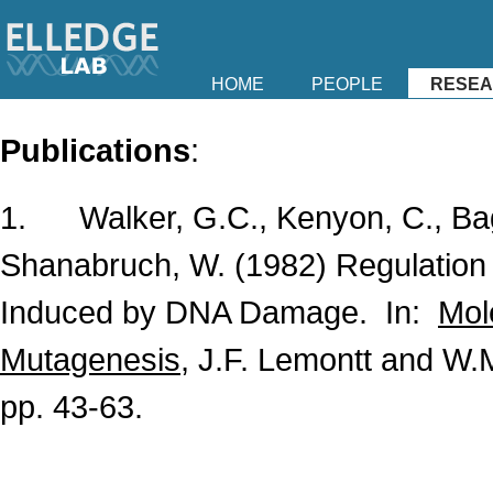
HOME
PEOPLE
RESE
Publications
:
1. Walker, G.C., Kenyon, C., Bagg,
Shanabruch, W. (1982) Regulation
Induced by DNA Damage. In:
Mol
Mutagenesis
, J.F. Lemontt and W.
pp. 43-63.