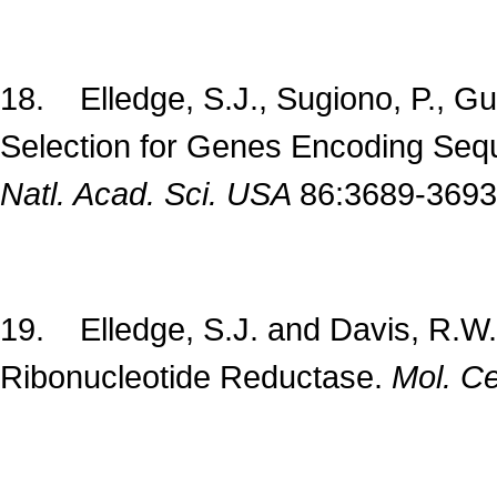
18. Elledge, S.J., Sugiono, P., G
Selection for Genes Encoding Seq
Natl. Acad. Sci. USA
86:3689-3693
19. Elledge, S.J. and Davis, R.W
Ribonucleotide Reductase.
Mol. Cel