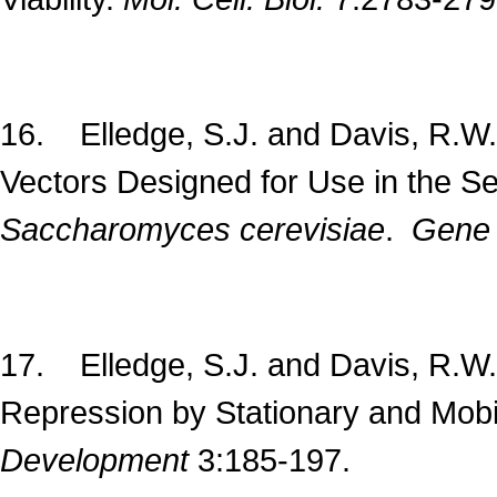
16. Elledge, S.J. and Davis, R.W. 
Vectors Designed for Use in the Se
Saccharomyces cerevisiae
.
Gen
17. Elledge, S.J. and Davis, R.W.
Repression by Stationary and Mobi
Development
3:185-197.