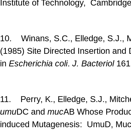
Institute of Technology, Cambridg
10. Winans, S.C., Elledge, S.J., M
(1985) Site Directed Insertion an
in
Escherichia coli
.
J. Bacteriol
161
11. Perry, K., Elledge, S.J., Mitch
umu
DC and
muc
AB Whose Product
induced Mutagenesis: UmuD, Muc