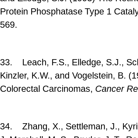
Protein Phosphatase Type 1 Cataly
569.
33. Leach, F.S., Elledge, S.J., Sch
Kinzler, K.W., and Vogelstein, B. (
Colorectal Carcinomas,
Cancer Re
34. Zhang, X., Settleman, J., Kyria