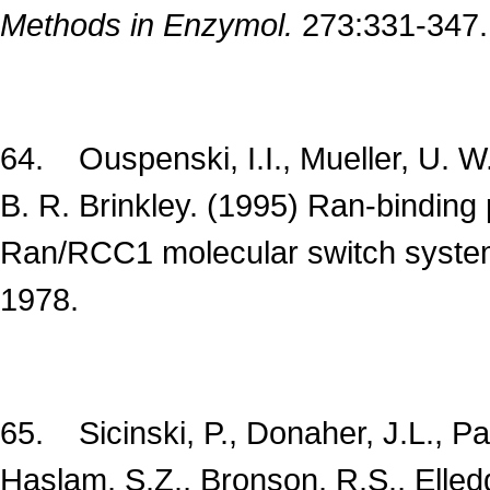
Methods in Enzymol.
273:331-347.
64. Ouspenski, I.I., Mueller, U. W.
B. R. Brinkley. (1995) Ran-binding 
Ran/RCC1 molecular switch syste
1978.
65. Sicinski, P., Donaher, J.L., Park
Haslam, S.Z., Bronson, R.S., Elled