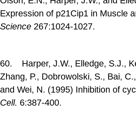
Olson, E.N., Harper, J.W., and Ell
Expression of p21Cip1 in Muscle an
Science
267:1024-1027.
60. Harper, J.W., Elledge, S.J., Ke
Zhang, P., Dobrowolski, S., Bai, C.,
and Wei, N. (1995) Inhibition of c
Cell.
6:387-400.