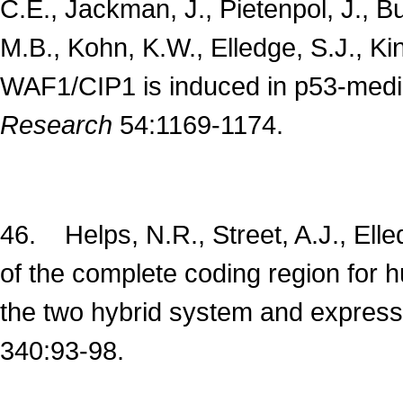
C.E., Jackman, J., Pietenpol, J., Bu
M.B., Kohn, K.W., Elledge, S.J., Ki
WAF1/CIP1 is induced in p53-medi
Research
54:1169-1174.
46. Helps, N.R., Street, A.J., Ell
of the complete coding region for 
the two hybrid system and expressio
340:93-98.