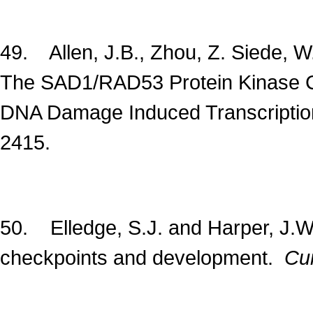
49. Allen, J.B., Zhou, Z. Siede, W
The SAD1/RAD53 Protein Kinase Co
DNA Damage Induced Transcriptio
2415.
50. Elledge, S.J. and Harper, J.W.
checkpoints and development.
Cur