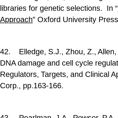
libraries for genetic selections. In “
Approach
” Oxford University Press
42. Elledge, S.J., Zhou, Z., Allen,
DNA damage and cell cycle regula
Regulators, Targets, and Clinical A
Corp., pp.163-166.
43. Pearlman, J.A., Powser, P.A., 