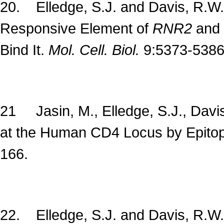
20. Elledge, S.J. and Davis, R.W. 
Responsive Element of
RNR2
and 
Bind It.
Mol. Cell. Biol.
9:5373-5386
21 Jasin, M., Elledge, S.J., Davis
at the Human CD4 Locus by Epitop
166.
22. Elledge, S.J. and Davis, R.W.