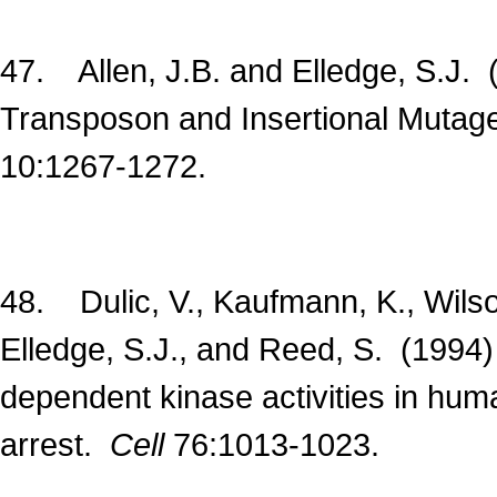
47. Allen, J.B. and Elledge, S.J. 
Transposon and Insertional Mutag
10:1267-1272.
48. Dulic, V., Kaufmann, K., Wilson,
Elledge, S.J., and Reed, S. (1994)
dependent kinase activities in hum
arrest.
Cell
76:1013-1023.