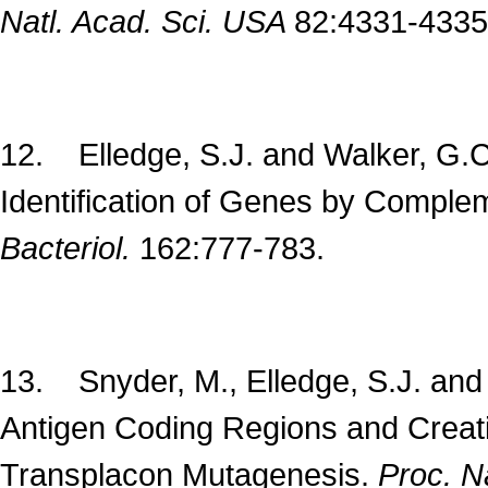
Natl. Acad. Sci. USA
82:4331-4335
12. Elledge, S.J. and Walker, G.C
Identification of Genes by Comple
Bacteriol.
162:777-783.
13. Snyder, M., Elledge, S.J. and
Antigen Coding Regions and Creatin
Transplacon Mutagenesis.
Proc. N