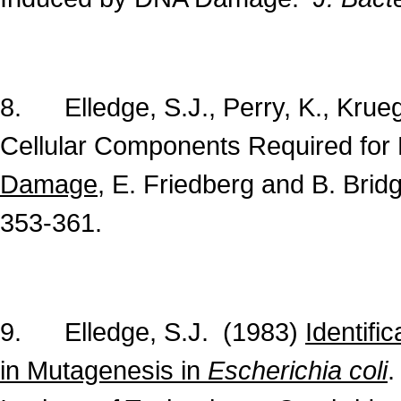
8. Elledge, S.J., Perry, K., Kruege
Cellular Components Required for 
Damage
, E. Friedberg and B. Bri
353-361.
9. Elledge, S.J. (1983)
Identifi
in Mutagenesis in
Escherichia coli
.