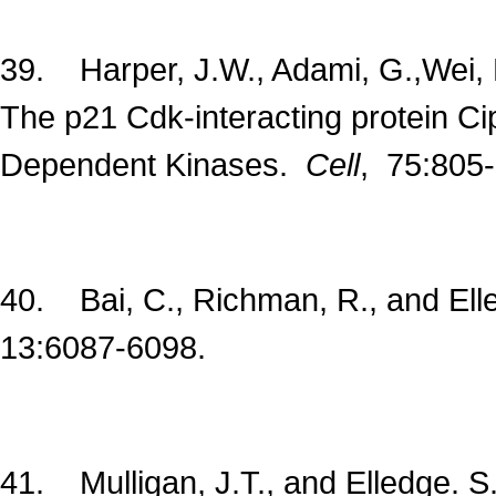
39. Harper, J.W., Adami, G.,Wei, N
The p21 Cdk-interacting protein Cip
Dependent Kinases.
Cell
, 75:805
40. Bai, C., Richman, R., and El
13:6087-6098.
41. Mulligan, J.T., and Elledge. 