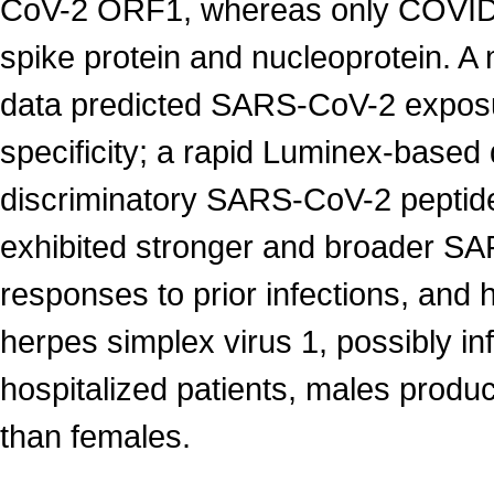
CoV-2 ORF1, whereas only COVID-1
spike protein and nucleoprotein. A
data predicted SARS-CoV-2 exposur
specificity; a rapid Luminex-based
discriminatory SARS-CoV-2 peptid
exhibited stronger and broader S
responses to prior infections, and
herpes simplex virus 1, possibly 
hospitalized patients, males prod
than females.