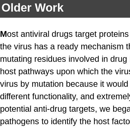
Older Work
M
ost antiviral drugs target protein
the virus has a ready mechanism 
mutating residues involved in drug 
host pathways upon which the virus
virus by mutation because it would 
different functionality, and extremel
potential anti-drug targets, we bega
pathogens to identify the host fact