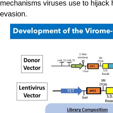
mechanisms viruses use to hijack h
evasion.