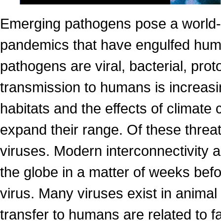
Emerging pathogens pose a world-w
pandemics that have engulfed huma
pathogens are viral, bacterial, prot
transmission to humans is increa
habitats and the effects of climate
expand their range. Of these threa
viruses. Modern interconnectivity a
the globe in a matter of weeks bef
virus. Many viruses exist in animal
transfer to humans are related to f