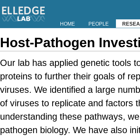
HOME
PEOPLE
RESE
Host-Pathogen Invest
Our lab has applied genetic tools 
proteins to further their goals of 
viruses. We identified a large numbe
of viruses to replicate and factors t
understanding these pathways, we c
pathogen biology. We have also init