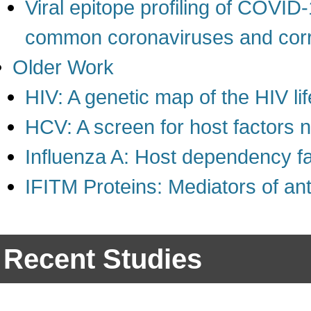
Viral epitope profiling of COVID-
common coronaviruses and corre
Older Work
HIV: A genetic map of the HIV li
HCV: A screen for host factors n
Influenza A: Host dependency f
IFITM Proteins: Mediators of ant
Recent Studies