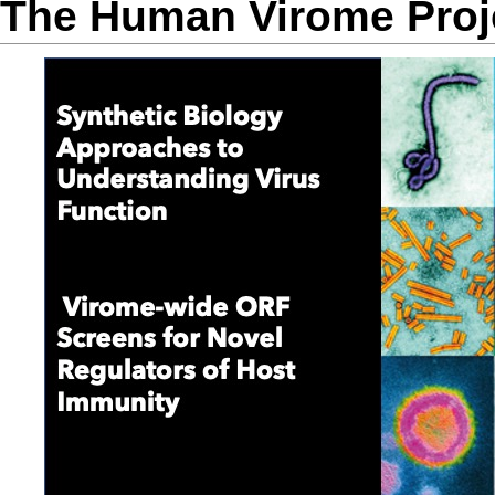
The Human Virome Proj