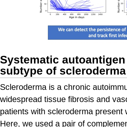
Systematic autoantigen a
subtype of scleroderma
Scleroderma is a chronic autoimmu
widespread tissue fibrosis and vasc
patients with scleroderma present 
Here, we used a pair of complemen