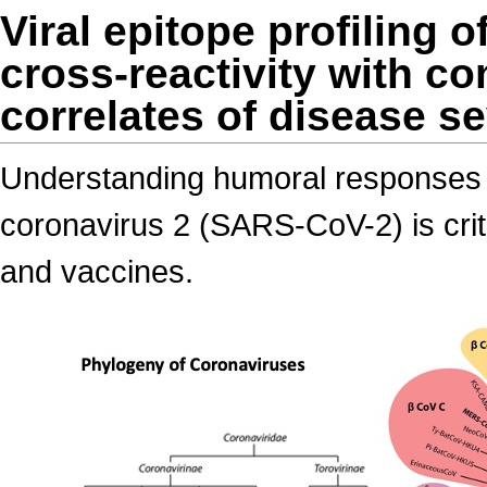
Viral epitope profiling 
cross-reactivity with 
correlates of disease se
Understanding humoral responses 
coronavirus 2 (SARS-CoV-2) is criti
and vaccines.