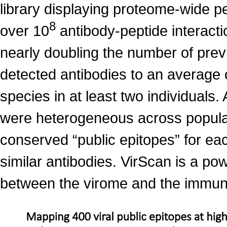
library displaying proteome-wide 
8
over 10
antibody-peptide interact
nearly doubling the number of prev
detected antibodies to an average 
species in at least two individuals.
were heterogeneous across populat
conserved “public epitopes” for eac
similar antibodies. VirScan is a po
between the virome and the immu