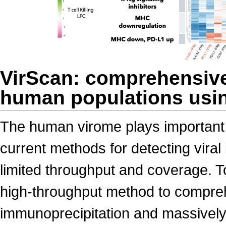
VirScan: comprehensive 
human populations usin
The human virome plays important 
current methods for detecting viral
limited throughput and coverage. 
high-throughput method to comprehe
immunoprecipitation and massively