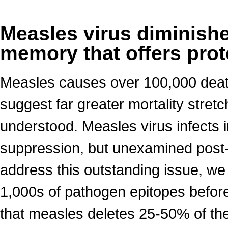
Measles virus diminish
memory that offers pro
Measles causes over 100,000 death
suggest far greater mortality stret
understood. Measles virus infects
suppression, but unexamined post-r
address this outstanding issue, we
1,000s of pathogen epitopes before
that measles deletes 25-50% of the