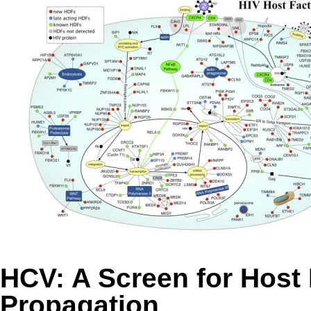
HCV: A Screen for Host 
Propagation