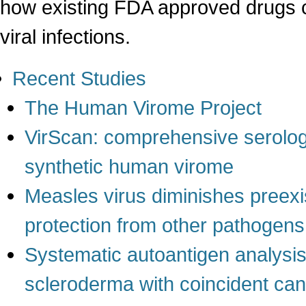
how existing FDA approved drugs c
viral infections.
Recent Studies
The Human Virome Project
VirScan: comprehensive serologi
synthetic human virome
Measles virus diminishes preexi
protection from other pathogens
Systematic autoantigen analysis i
scleroderma with coincident ca