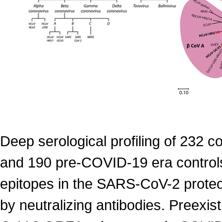
Deep serological profiling of 232 
and 190 pre-COVID-19 era control
epitopes in the SARS-CoV-2 proteom
by neutralizing antibodies. Preexis