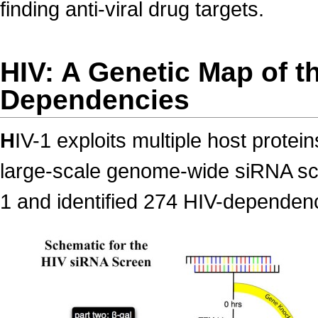
finding anti-viral drug targets.
HIV: A Genetic Map of t
Dependencies
H
IV-1 exploits multiple host protei
large-scale genome-wide siRNA scre
1 and identified 274 HIV-depende