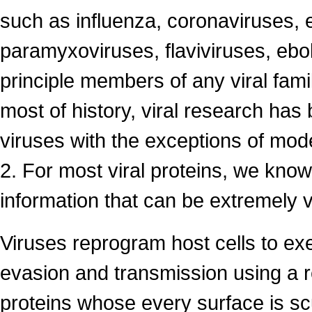
such as influenza, coronaviruses, 
paramyxoviruses, flaviviruses, ebol
principle members of any viral fami
most of history, viral research has b
viruses with the exceptions of mo
2. For most viral proteins, we know v
information that can be extremely v
Viruses reprogram host cells to ex
evasion and transmission using a r
proteins whose every surface is scu