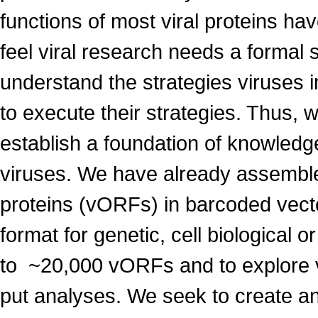
functions of most viral proteins h
feel viral research needs a formal 
understand the strategies viruses i
to execute their strategies. Thus, w
establish a foundation of knowledge
viruses. We have already assembled
proteins (vORFs) in barcoded vecto
format for genetic, cell biological 
to ~20,000 vORFs and to explore 
put analyses. We seek to create an a