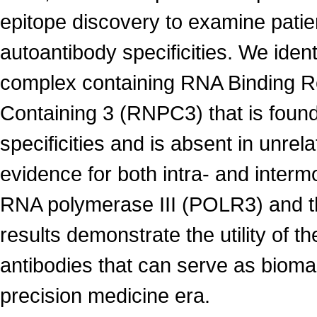
epitope discovery to examine patie
autoantibody specificities. We ident
complex containing RNA Binding R
Containing 3 (RNPC3) that is found
specificities and is absent in unr
evidence for both intra- and interm
RNA polymerase III (POLR3) and th
results demonstrate the utility of th
antibodies that can serve as bioma
precision medicine era.