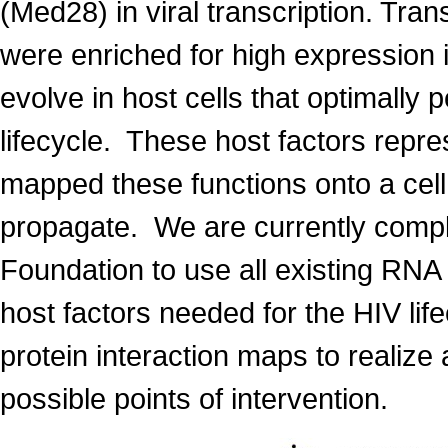
(Med28) in viral transcription. Tra
were enriched for high expression 
evolve in host cells that optimally p
lifecycle. These host factors repre
mapped these functions onto a cell
propagate. We are currently comple
Foundation to use all existing RNA i
host factors needed for the HIV life
protein interaction maps to realize 
possible points of intervention.