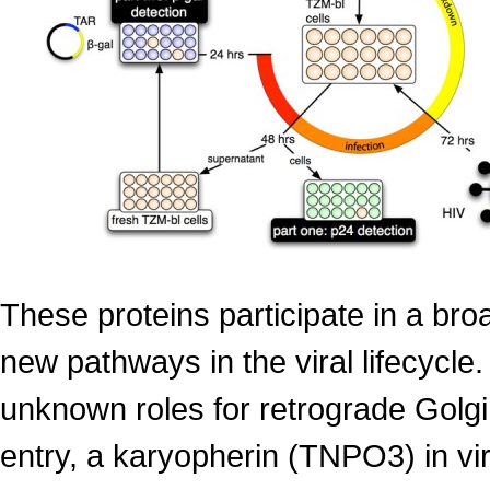
These proteins participate in a broa
new pathways in the viral lifecycle
unknown roles for retrograde Golgi
entry, a karyopherin (TNPO3) in vi