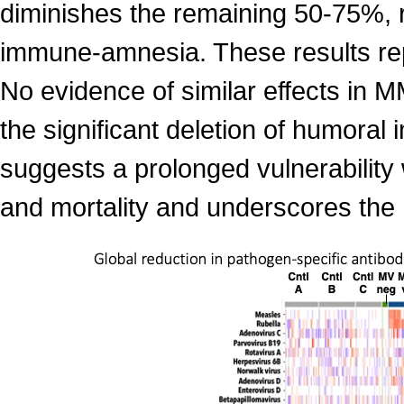
diminishes the remaining 50-75%, 
immune-amnesia. These results rep
No evidence of similar effects in
the significant deletion of humor
suggests a prolonged vulnerability w
and mortality and underscores the 